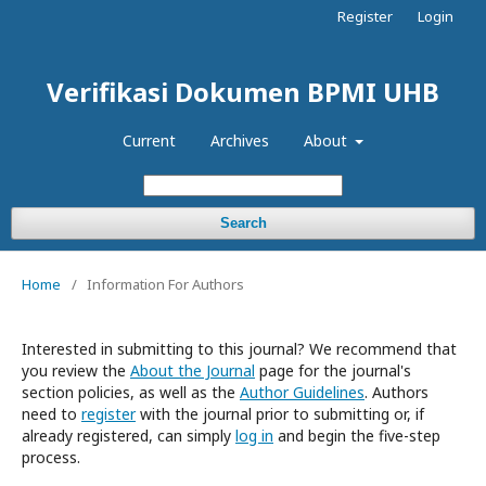
Register
Login
Verifikasi Dokumen BPMI UHB
Current
Archives
About
Search
Home
/
Information For Authors
Interested in submitting to this journal? We recommend that
you review the
About the Journal
page for the journal's
section policies, as well as the
Author Guidelines
. Authors
need to
register
with the journal prior to submitting or, if
already registered, can simply
log in
and begin the five-step
process.