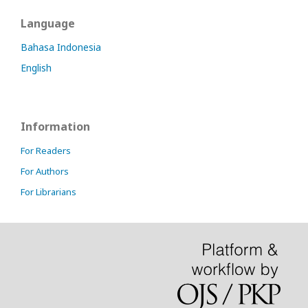
Language
Bahasa Indonesia
English
Information
For Readers
For Authors
For Librarians