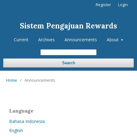
Register
Login
Sistem Pengajuan Rewards
Current
Archives
Announcements
About
Search
Home
/
Announcements
Language
Bahasa Indonesia
English