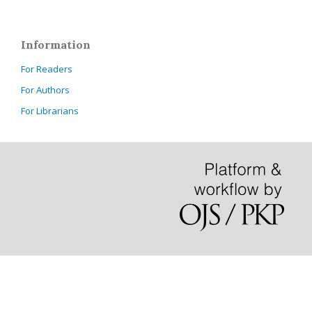
Information
For Readers
For Authors
For Librarians